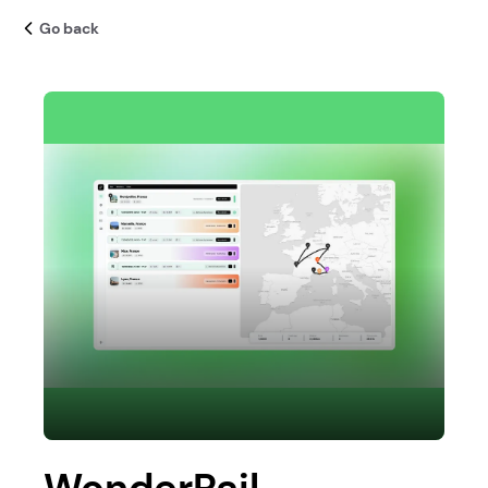
Go back
WonderRail