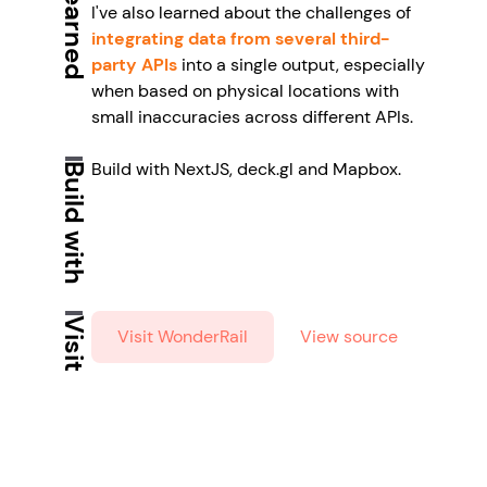
I've also learned about the challenges of
integrating data from several third-
party APIs
into a single output, especially
when based on physical locations with
small inaccuracies across different APIs.
Build with NextJS, deck.gl and Mapbox.
Build with
Visit
Visit WonderRail
View source