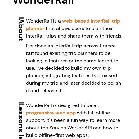
WonderRail is a
web-based InterRail trip
About
planner
that allows users to plan their
InterRail trips and share them with friends.
I've done an InterRail trip across France
but found existing trip planners to be
lacking in features or too complicated to
use. I've decided to build my own trip
planner, integrating features I've missed
during my trip and later decided to polish
it and release it.
WonderRail is designed to be a
Lessons learned
progressive web app
with full offline
support. It's been a fun way to learn more
about the Service Worker API and how to
build offline-first web apps.