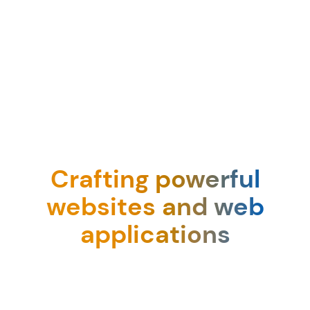
Crafting powerful
websites and web
applications