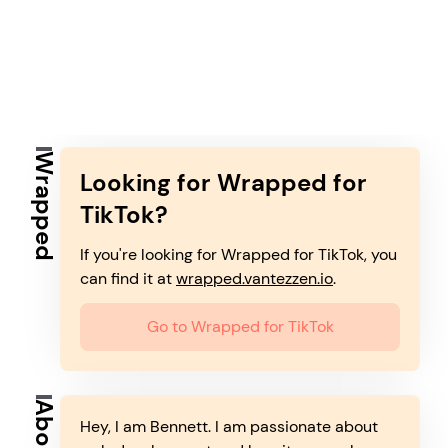
Wrapped
Looking for Wrapped for
TikTok?
If you're looking for Wrapped for TikTok, you
can find it at
wrapped.vantezzen.io
.
Go to Wrapped for TikTok
About
Hey, I am Bennett. I am passionate about