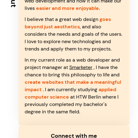
web development and how it can make our
lives
easier and more enjoyable
.
I believe that a great web design
goes
beyond just aesthetics
, and also
considers the needs and goals of the users.
I love to explore new technologies and
trends and apply them to my projects.
In my current role as a web developer and
project manager at
Smarketer
, I have the
chance to bring this philosophy to life and
create websites that make a meaningful
impact
. I am currently studying
applied
computer science
at HTW Berlin where I
previously completed my bachelor's
degree in the same field.
Connect with me