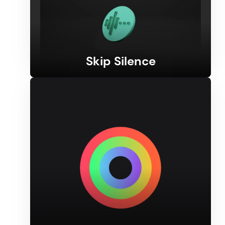
Skip Silence