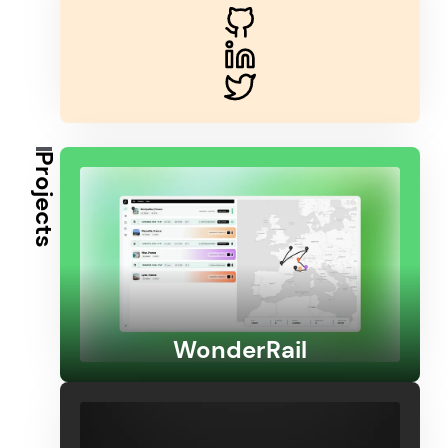
Projects
WonderRail